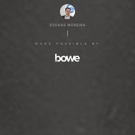
ESDRAS MOREIRA
MADE POSSIBLE BY