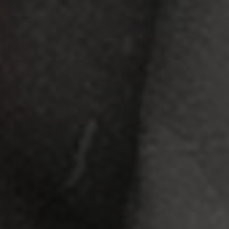
APERTE [ENTER] PARA PESQUISAR...