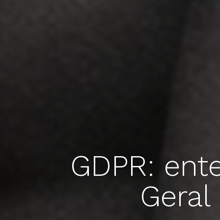
GDPR: ent
Geral